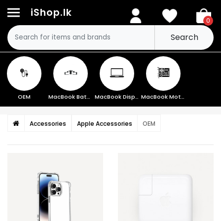
iShop.lk
0
Search
OEM
MacBook Battery
MacBook Display
MacBook Motherboard
Accessories
Apple Accessories
OEM