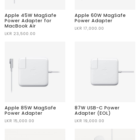
Apple 45W MagSafe
Apple 60W MagSafe
Power Adapter for
Power Adapter
MacBook Air
LKR 17,000.00
LKR 23,500.00
Apple 85W MagSafe
87W USB-C Power
Power Adapter
Adapter (EOL)
LKR 15,000.00
LKR 19,000.00