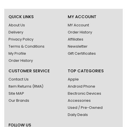
QUICK LINKS
MY ACCOUNT
About Us
MY Account
Delivery
Order History
Privacy Policy
Affiliates
Terms & Conditions
Newsletter
My Profile
Gift Certificates
Order History
CUSTOMER SERVICE
TOP CATEGORIES
Contact Us
Apple
Item Returns (RMA)
Android Phone
Site MAP
Electronic Devices
Our Brands
Accessories
Used / Pre-Owned
Daily Deals
FOLLOW US