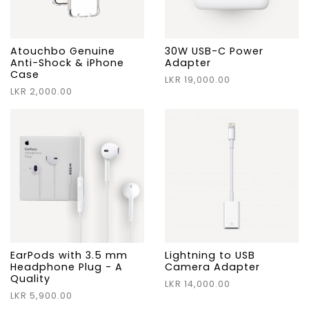
Atouchbo Genuine
30W USB-C Power
Anti-Shock & iPhone
Adapter
Case
LKR 19,000.00
LKR 2,000.00
EarPods with 3.5 mm
Lightning to USB
Headphone Plug - A
Camera Adapter
Quality
LKR 14,000.00
LKR 5,900.00