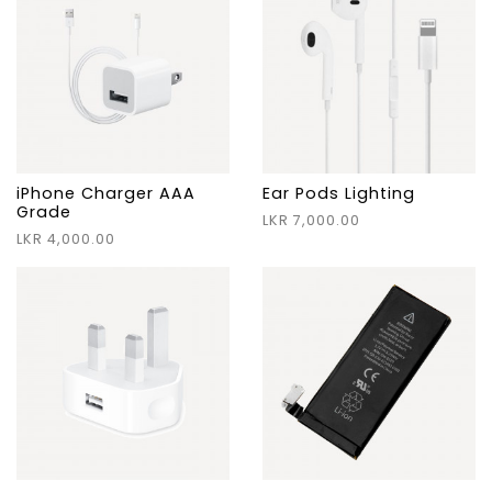
iPhone Charger AAA
Ear Pods Lighting
Grade
LKR 7,000.00
LKR 4,000.00