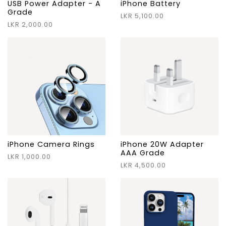
USB Power Adapter - A
iPhone Battery
Grade
LKR 5,100.00
LKR 2,000.00
iPhone Camera Rings
iPhone 20W Adapter
AAA Grade
LKR 1,000.00
LKR 4,500.00