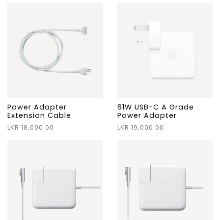
Power Adapter
61W USB-C A Grade
Extension Cable
Power Adapter
LKR 18,000.00
LKR 19,000.00