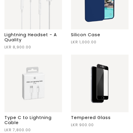
Lightning Headset - A
Silicon Case
Quality
LKR 1,000.00
LKR 8,900.00
Type C to Lightning
Tempered Glass
Cable
LKR 900.00
LKR 7,800.00