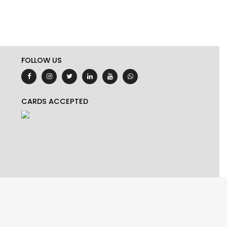
FOLLOW US
CARDS ACCEPTED