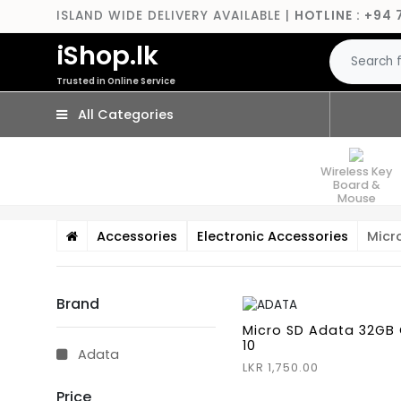
ISLAND WIDE DELIVERY AVAILABLE |
HOTLINE : +94 
iShop.lk
Trusted in Online Service
All Categories
Wireless Key
Board &
Mouse
Accessories
Electronic Accessories
Micr
Brand
Micro SD Adata 32GB 
10
Adata
LKR 1,750.00
Price