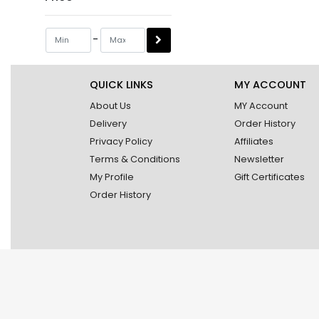
-
QUICK LINKS
MY ACCOUNT
About Us
MY Account
Delivery
Order History
Privacy Policy
Affiliates
Terms & Conditions
Newsletter
My Profile
Gift Certificates
Order History