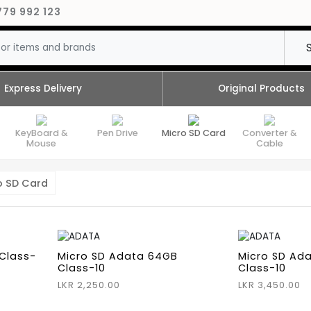
779 992 123
Express Delivery
Original Products
KeyBoard &
Pen Drive
Micro SD Card
Converter &
Mouse
Cable
o SD Card
Class-
Micro SD Adata 64GB
Micro SD Ad
Class-10
Class-10
LKR 2,250.00
LKR 3,450.00