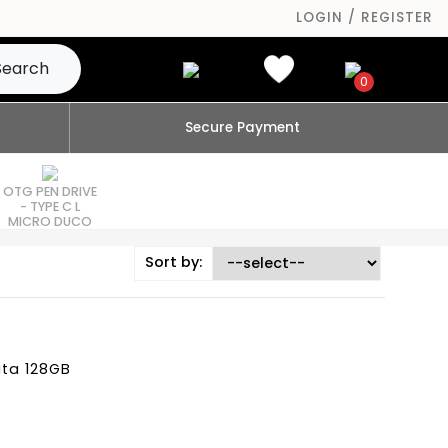
LOGIN / REGISTER
Search
0
Secure Payment
OTG PEN DRIVE
- TYPE C L
MICRO DUCO
Sort by:
ata 128GB