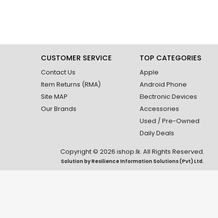
CUSTOMER SERVICE
TOP CATEGORIES
Contact Us
Apple
Item Returns (RMA)
Android Phone
Site MAP
Electronic Devices
Our Brands
Accessories
Used / Pre-Owned
Daily Deals
Copyright © 2026 ishop.lk. All Rights Reserved.
Solution by
Resilience Information Solutions (Pvt) Ltd.