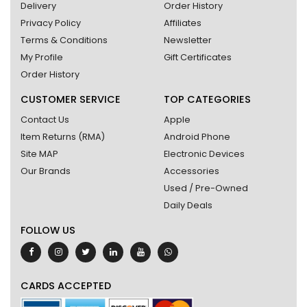
Delivery
Order History
Privacy Policy
Affiliates
Terms & Conditions
Newsletter
My Profile
Gift Certificates
Order History
CUSTOMER SERVICE
TOP CATEGORIES
Contact Us
Apple
Item Returns (RMA)
Android Phone
Site MAP
Electronic Devices
Our Brands
Accessories
Used / Pre-Owned
Daily Deals
FOLLOW US
CARDS ACCEPTED