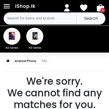
iShop.lk
0
Search
50 Series
40 Series
Android Phone
TCL
We're sorry.
We cannot find any
matches for you.