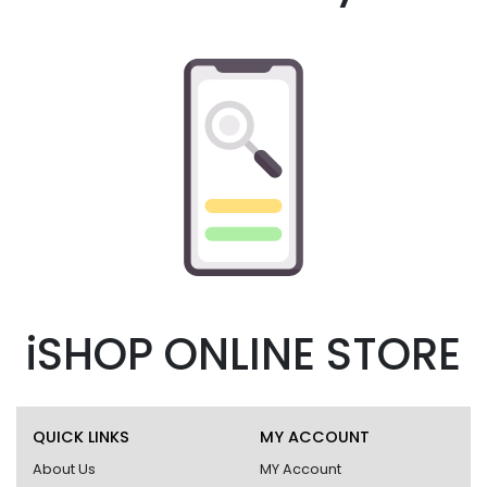
iSHOP ONLINE STORE
QUICK LINKS
MY ACCOUNT
About Us
MY Account